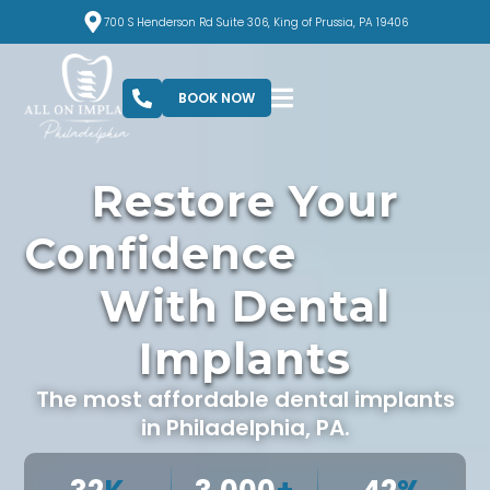
700 S Henderson Rd Suite 306, King of Prussia, PA 19406
BOOK NOW
Restore Your
c
e
With Dental
Implants
The most affordable dental implants
in Philadelphia, PA.