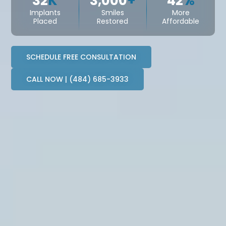
32
K
3,000
+
42
%
Implants
Smiles
More
Placed
Restored
Affordable
SCHEDULE FREE CONSULTATION
CALL NOW | (484) 685-3933