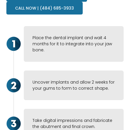
CALL NOW | (484) 685-3933
Place the dental implant and wait 4
months for it to integrate into your jaw
bone.
Uncover implants and allow 2 weeks for
your gums to form to correct shape.
Take digital impressions and fabricate
the abutment and final crown.