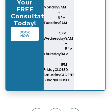
Your
Monday
9AM
FREE
-
Consultation
5PM
Today!
Tuesday
9AM
-
BOOK
5PM
NOW
Wednesday
9AM
-
5PM
Thursday
9AM
-
1PM
Friday
CLOSED
Saturday
CLOSED
Sunday
CLOSED