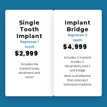
Single
Implant
Tooth
Bridge
Implant
Replaces 3
teeth
Replaces 1
Starting at
$4,999
tooth
Starting at
$2,999
Includes 2 implant
bodies, 2
Includes the
abutments, and 3
implant body,
unit bridge
abutment, and
More cost effective
crown
than placing 3
individual implants