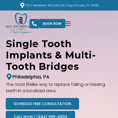
700 S Henderson Rd Suite 306, King of Prussia, PA 19406
BOOK NOW
Single Tooth
Implants & Multi-
Tooth Bridges
Philadelphia, PA
The most lifelike way to replace failing or missing
teeth in a localized area.
SCHEDULE FREE CONSULTATION
CALL NOW | (484) 685-3933