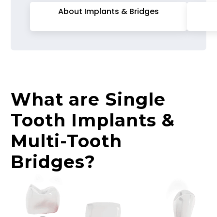
About Implants & Bridges
What are Single
Tooth Implants &
Multi-Tooth
Bridges?