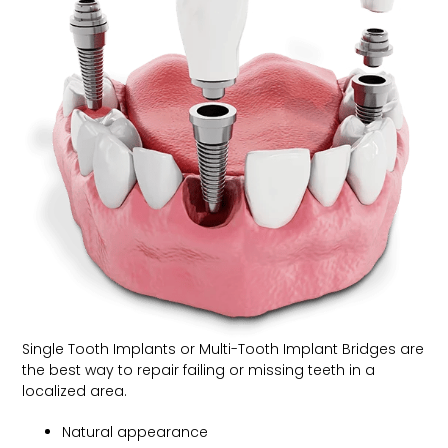
Single Tooth Implants or Multi-Tooth Implant Bridges are
the best way to repair failing or missing teeth in a
localized area.
Natural appearance