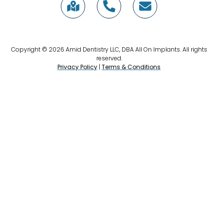
Copyright © 2026 Amid Dentistry LLC, DBA All On Implants. All rights
reserved.
Privacy Policy
|
Terms & Conditions