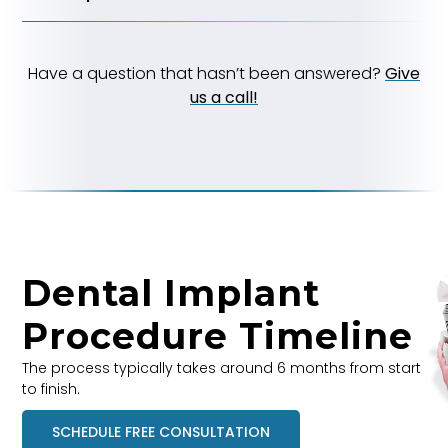
Have a question that hasn’t been answered?
Give
us a call!
Dental Implant
Procedure Timeline
The process typically takes around 6 months from start
to finish.
SCHEDULE FREE CONSULTATION