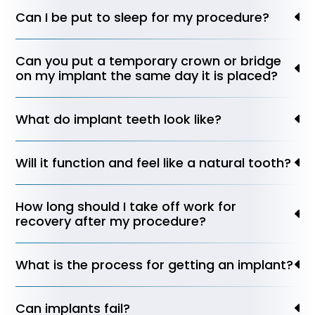
Can I be put to sleep for my procedure?
Can you put a temporary crown or bridge
on my implant the same day it is placed?
What do implant teeth look like?
Will it function and feel like a natural tooth?
How long should I take off work for
recovery after my procedure?
What is the process for getting an implant?
Can implants fail?