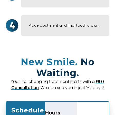
Place abutment and final tooth crown.
New Smile.
No
Waiting.
Your life-changing treatment starts with a
FREE
Consultation
. We can see you in just 1-2 days!
Schedule
Hours