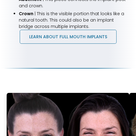
and crown.
Crown
| This is the visible portion that looks like a
natural tooth. This could also be an implant
bridge across multiple implants.
LEARN ABOUT FULL MOUTH IMPLANTS
Life-
Changing
Results
Real