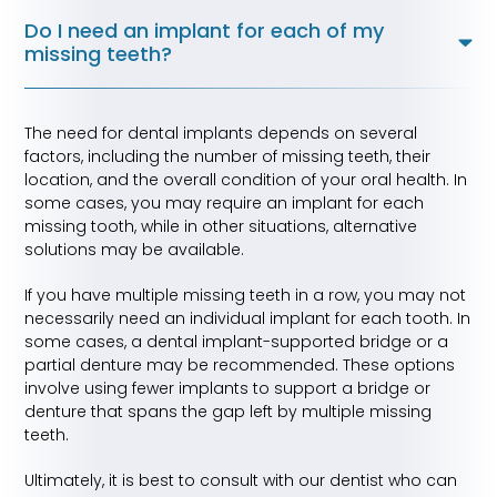
Do I need an implant for each of my
missing teeth?
The need for dental implants depends on several
factors, including the number of missing teeth, their
location, and the overall condition of your oral health. In
some cases, you may require an implant for each
missing tooth, while in other situations, alternative
solutions may be available.
If you have multiple missing teeth in a row, you may not
necessarily need an individual implant for each tooth. In
some cases, a dental implant-supported bridge or a
partial denture may be recommended. These options
involve using fewer implants to support a bridge or
denture that spans the gap left by multiple missing
teeth.
Ultimately, it is best to consult with our dentist who can