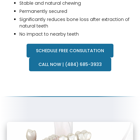
Stable and natural chewing
Permanently secured
Significantly reduces bone loss after extraction of
natural teeth
No impact to nearby teeth
SCHEDULE FREE CONSULTATION
CALL NOW | (484) 685-3933