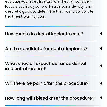
evaluate your specific situation. They will consider
factors such as your oral health, bone density, and
aesthetic goals to determine the most appropriate
treatment plan for you.
How much do dental implants cost?
Am I a candidate for dental implants?
What should I expect as far as dental
implant aftercare?
Will there be pain after the procedure?
How long will I bleed after the procedure?