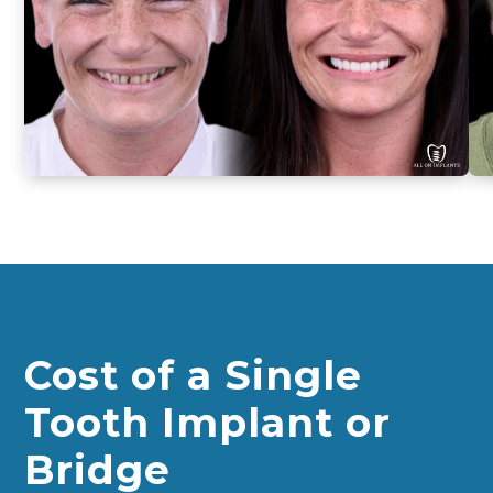
smiles
from
actual
patients
Cost of a Single
Tooth Implant or
Bridge