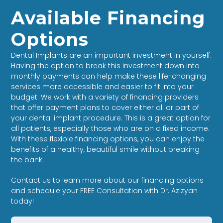
Available Financing
Options
Dental Implants are an important investment in yourself.
Having the option to break this investment down into
monthly payments can help make these life-changing
services more accessible and easier to fit into your
budget. We work with a variety of financing providers
that offer payment plans to cover either all or part of
your dental implant procedure. This is a great option for
all patients, especially those who are on a fixed income.
With these flexible financing options, you can enjoy the
benefits of a healthy, beautiful smile without breaking
the bank.
Contact us to learn more about our financing options
and schedule your FREE Consultation with Dr. Azizyan
today!