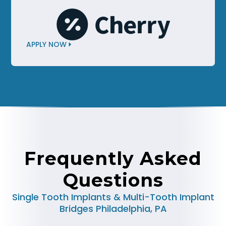
APPLY NOW
Frequently Asked
Questions
Single Tooth Implants & Multi-Tooth Implant
Bridges Philadelphia, PA