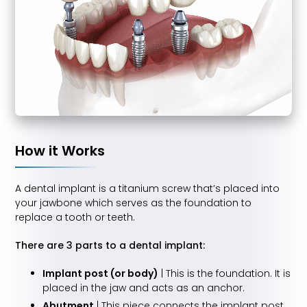
How it Works
A dental implant is a titanium screw that’s placed into
your jawbone which serves as the foundation to
replace a tooth or teeth.
There are 3 parts to a dental implant:
Implant post (or body)
| This is the foundation. It is
placed in the jaw and acts as an anchor.
Abutment
| This piece connects the implant post