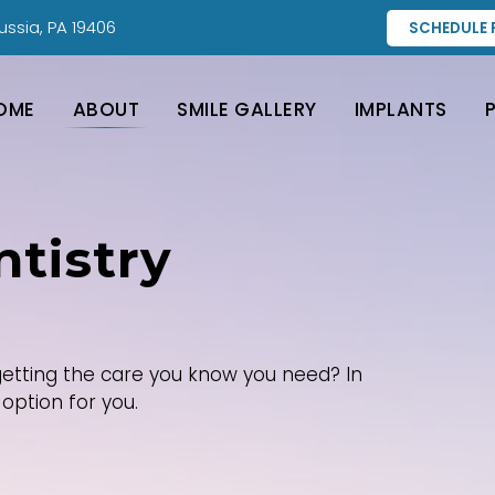
ussia, PA 19406
SCHEDULE 
OME
ABOUT
SMILE GALLERY
IMPLANTS
tistry
etting the care you know you need? In
option for you.