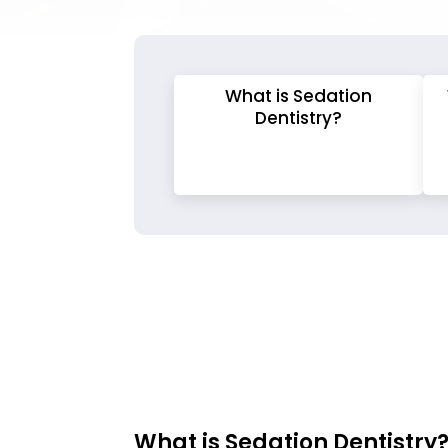
What is Sedation
Dentistry?
What is Sedation Dentistry