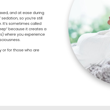
laxed, and at ease during
sedation, so you’re still
e. It’s sometimes called
leep” because it creates a
ss) where you experience
nsciousness.
ty or for those who are