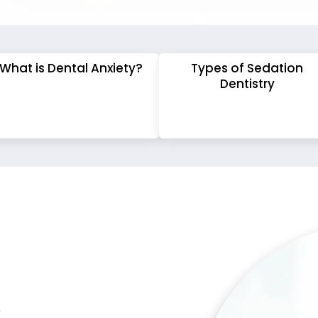
What is Dental Anxiety?
Types of Sedation
Dentistry
?