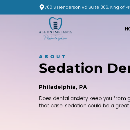
700 S Henderson Rd Suite 306, King of Pr
H
ABOUT
Sedation Den
Philadelphia, PA
Does dental anxiety keep you from g
that case, sedation could be a great 