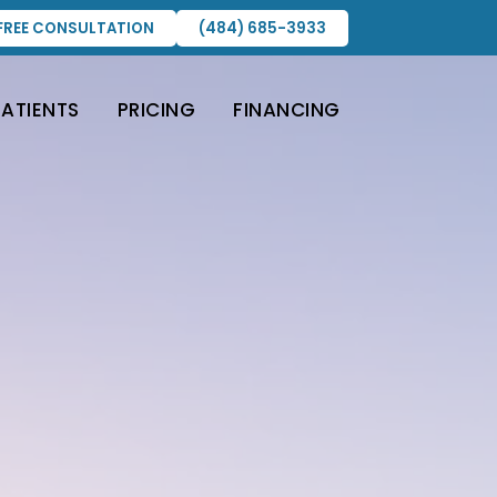
FREE CONSULTATION
(484) 685-3933
PATIENTS
PRICING
FINANCING