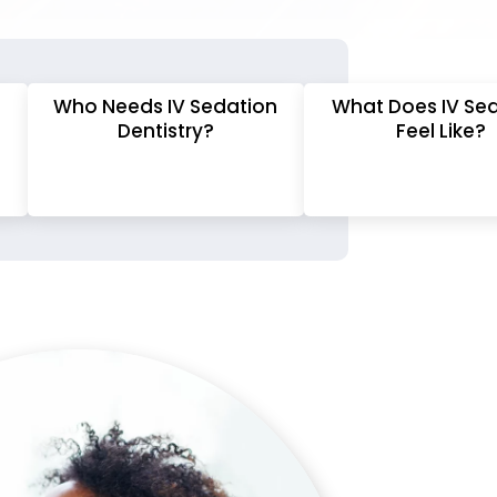
Who Needs IV Sedation
What Does IV Se
Dentistry?
Feel Like?