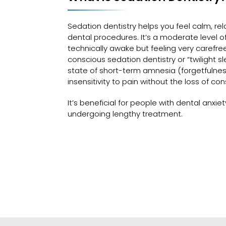
Sedation dentistry helps you feel calm, re
dental procedures. It’s a moderate level of 
technically awake but feeling very carefre
conscious sedation dentistry or “twilight s
state of short-term amnesia (forgetfulne
insensitivity to pain without the loss of co
It’s beneficial for people with dental anxie
undergoing lengthy treatment.