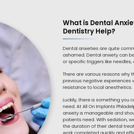
What is Dental Anxi
Dentistry Help?
Dental anxieties are quite comm
ashamed. Dental anxiety can be 
or specific triggers like needles,
There are various reasons why th
previous negative experiences wi
resistance to local anesthetics.
Luckily, there is something you
need. At All On Implants Philade
anxiety is manageable and should
patients need. With sedation, w
the duration of their dental tr
work completed quickly and effic