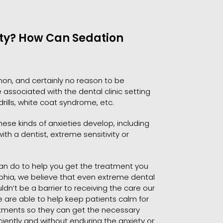
ety? How Can Sedation
on, and certainly no reason to be
associated with the dental clinic setting
 drills, white coat syndrome, etc.
ese kinds of anxieties develop, including
th a dentist, extreme sensitivity or
 can do to help you get the treatment you
lphia, we believe that even extreme dental
n’t be a barrier to receiving the care our
e are able to help keep patients calm for
eatments so they can get the necessary
iently and without enduring the anxiety or